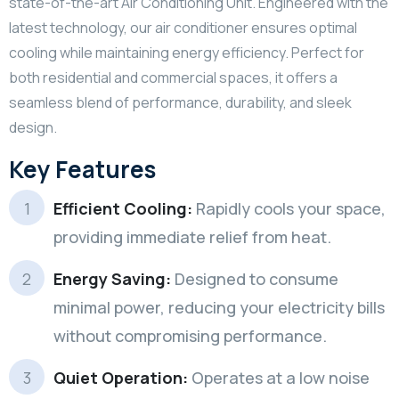
state-of-the-art Air Conditioning Unit. Engineered with the
latest technology, our air conditioner ensures optimal
cooling while maintaining energy efficiency. Perfect for
both residential and commercial spaces, it offers a
seamless blend of performance, durability, and sleek
design.
Key Features
Efficient Cooling:
Rapidly cools your space,
providing immediate relief from heat.
Energy Saving:
Designed to consume
minimal power, reducing your electricity bills
without compromising performance.
Quiet Operation:
Operates at a low noise