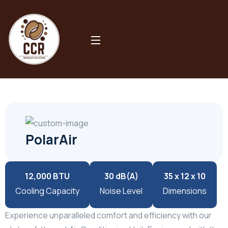
Our Product
PolarAir
PolarAir
12,000 BTU
30 dB(A)
35 x 12 x 10
Cooling Capacity
Noise Level
Dimensions
Experience unparalleled comfort and efficiency with our