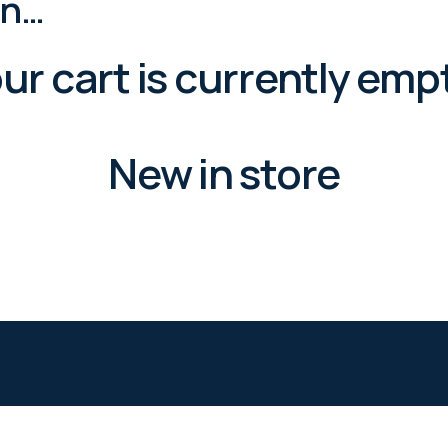
in…
ur cart is currently emp
New in store