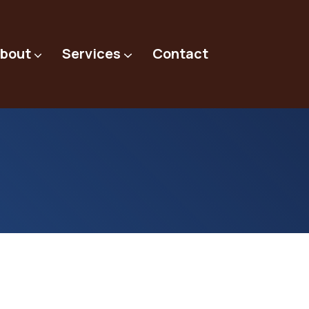
bout
Services
Contact
Preventative Maintenance