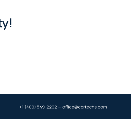
ty!
+1 (409) 549-2202 — office@ccrtechs.com