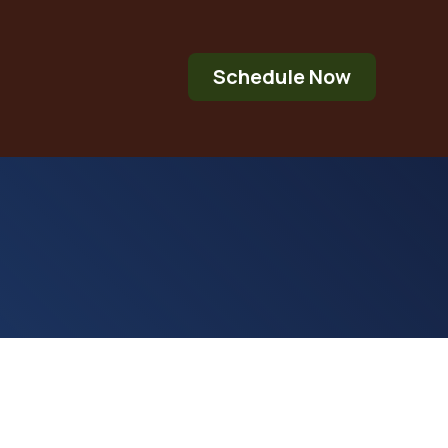
Schedule Now