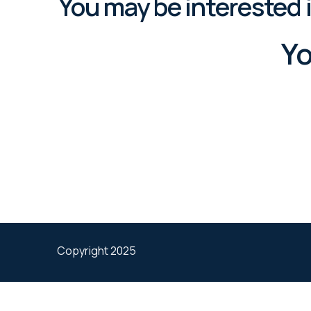
You may be interested 
Yo
Copyright 2025