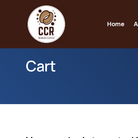
Home
A
Cart